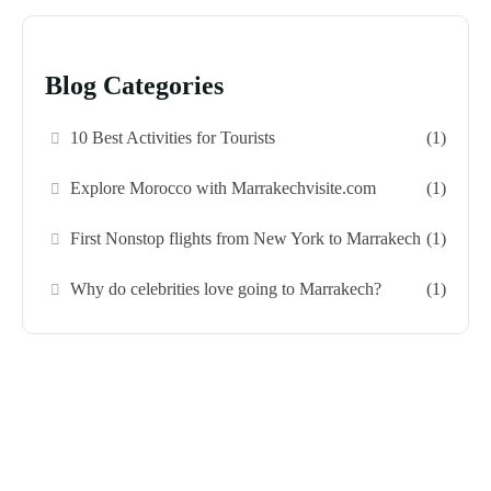
Blog Categories
10 Best Activities for Tourists
(1)
Explore Morocco with Marrakechvisite.com
(1)
First Nonstop flights from New York to Marrakech
(1)
Why do celebrities love going to Marrakech?
(1)