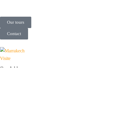
Our tours
Contact
Our Address
71-75 Shelton Street, Covent Garden, London, United Kingdom,
WC2H 9JQ
N 15 Complexe Professionnel Tranche 2, Imm B, Av Allal El Fassi,
Marrakech, Morocco, 40000