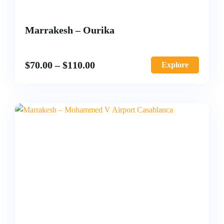
Marrakesh – Ourika
$
70.00
–
$
110.00
Explore