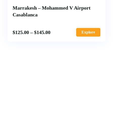
Marrakesh – Mohammed V Airport
Casablanca
$
125.00
–
$
145.00
Explore