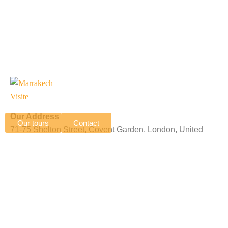
Our Address
Our tours
Contact
71-75 Shelton Street, Covent Garden, London, United
Kingdom, WC2H 9JQ
N 15 Complexe Professionnel Tranche 2, Imm B, Av Allal
El Fassi, Marrakech, Morocco, 40000