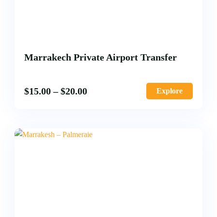
Marrakech Private Airport Transfer
$
15.00
–
$
20.00
Explore