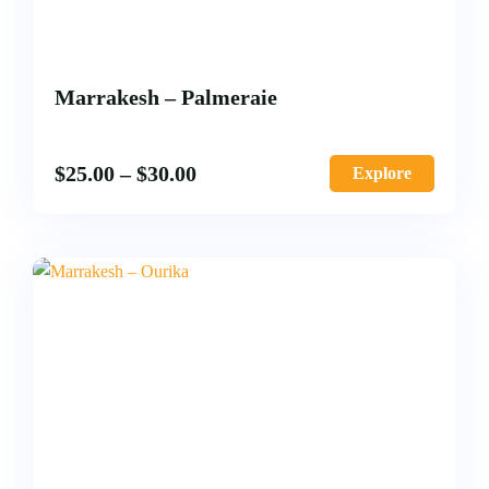
Marrakesh – Palmeraie
$
25.00
–
$
30.00
Explore