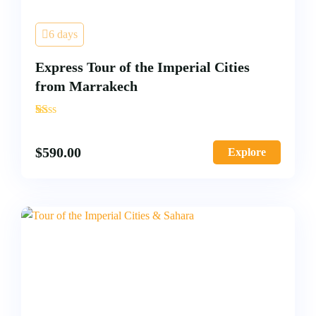
6 days
Express Tour of the Imperial Cities
from Marrakech
'
2
$
590.00
Explore