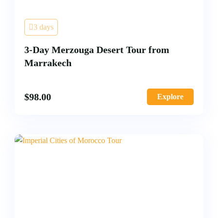
3 days
3-Day Merzouga Desert Tour from
Marrakech
$
98.00
Explore