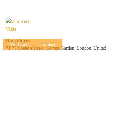
Our Address
Our tours
Contact
71-75 Shelton Street, Covent Garden, London, United
Kingdom, WC2H 9JQ
N 15 Complexe Professionnel Tranche 2, Imm B, Av Allal El
Fassi, Marrakech, Morocco, 40000
Useful Links