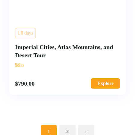
8 days
Imperial Cities, Atlas Mountains, and
Desert Tour
'
1
$
790.00
Explore
1
2