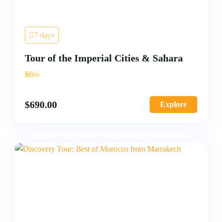
7 days
Tour of the Imperial Cities & Sahara
'
2
$
690.00
Explore