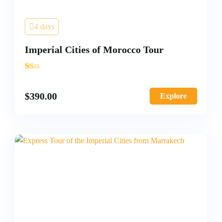
4 days
Imperial Cities of Morocco Tour
'
2
$
390.00
Explore