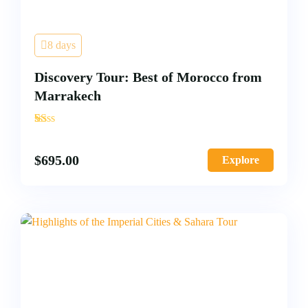
8 days
Discovery Tour: Best of Morocco from
Marrakech
'
3
$
695.00
Explore