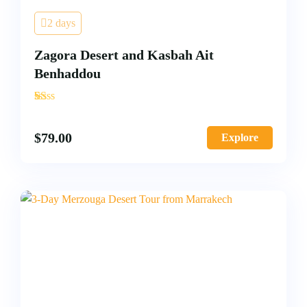
2 days
Zagora Desert and Kasbah Ait
Benhaddou
'
2
$
79.00
Explore