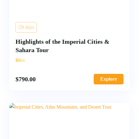
8 days
Highlights of the Imperial Cities &
Sahara Tour
'
2
$
790.00
Explore