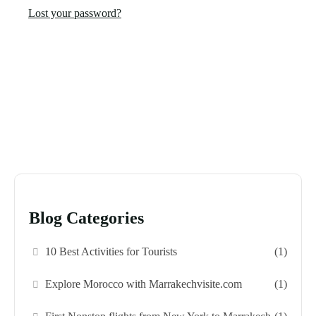
Lost your password?
Blog Categories
10 Best Activities for Tourists
(1)
Explore Morocco with Marrakechvisite.com
(1)