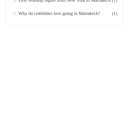
First Nonstop flights from New York to Marrakech
(1)
Why do celebrities love going to Marrakech?
(1)