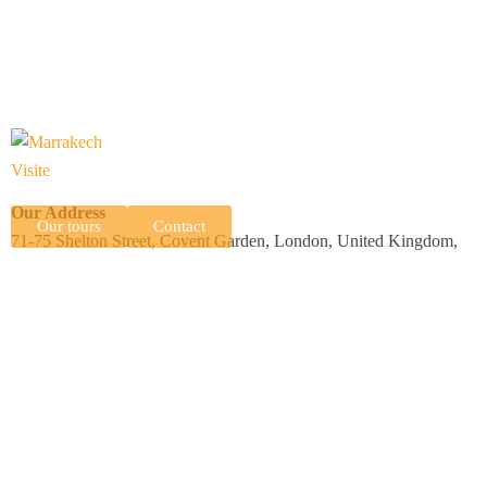
Our Address
Our tours
Contact
71-75 Shelton Street, Covent Garden, London, United Kingdom,
WC2H 9JQ
N 15 Complexe Professionnel Tranche 2, Imm B, Av Allal El Fassi,
Marrakech, Morocco, 40000