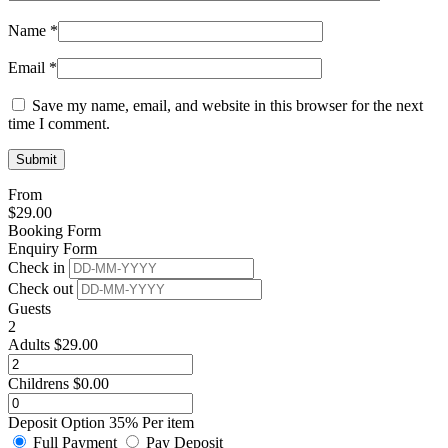
Name
*
Email
*
Save my name, email, and website in this browser for the next
time I comment.
From
$
29.00
Booking Form
Enquiry Form
Check in
Check out
Guests
2
Adults
$
29.00
Childrens
$
0.00
Deposit Option
35%
Per item
Full Payment
Pay Deposit