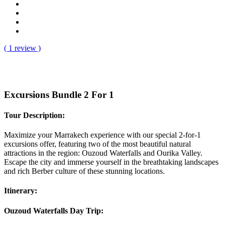
( 1 review )
Excursions Bundle 2 For 1
Tour Description:
Maximize your Marrakech experience with our special 2-for-1
excursions offer, featuring two of the most beautiful natural
attractions in the region: Ouzoud Waterfalls and Ourika Valley.
Escape the city and immerse yourself in the breathtaking landscapes
and rich Berber culture of these stunning locations.
Itinerary:
Ouzoud Waterfalls Day Trip: