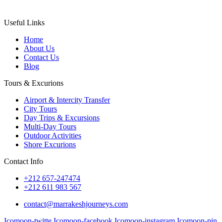
Useful Links
Home
About Us
Contact Us
Blog
Tours & Excurions
Airport & Intercity Transfer
City Tours
Day Trips & Excursions
Multi-Day Tours
Outdoor Activities
Shore Excurions
Contact Info
+212 657-247474
+212 611 983 567
contact@marrakeshjourneys.com
Icomoon-twitte
Icomoon-facebook
Icomoon-instagram
Icomoon-pin