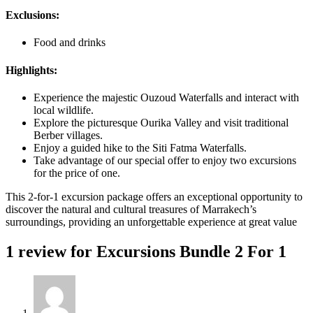
Exclusions:
Food and drinks
Highlights:
Experience the majestic Ouzoud Waterfalls and interact with
local wildlife.
Explore the picturesque Ourika Valley and visit traditional
Berber villages.
Enjoy a guided hike to the Siti Fatma Waterfalls.
Take advantage of our special offer to enjoy two excursions
for the price of one.
This 2-for-1 excursion package offers an exceptional opportunity to
discover the natural and cultural treasures of Marrakech’s
surroundings, providing an unforgettable experience at great value
1 review for
Excursions Bundle 2 For 1