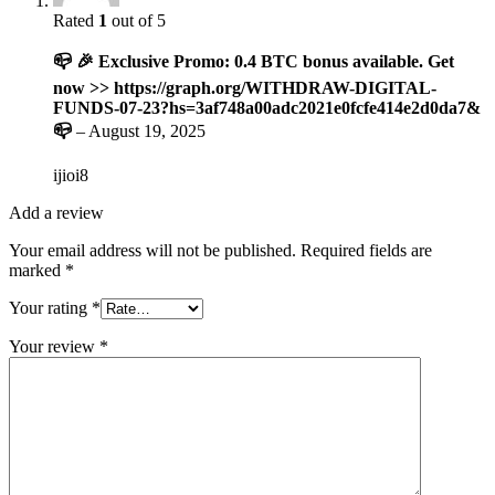
Rated
1
out of 5
📪 🎉 Exclusive Promo: 0.4 BTC bonus available. Get
now >> https://graph.org/WITHDRAW-DIGITAL-
FUNDS-07-23?hs=3af748a00adc2021e0fcfe414e2d0da7&
📪
–
August 19, 2025
ijioi8
Add a review
Your email address will not be published.
Required fields are
marked
*
Your rating
*
Your review
*