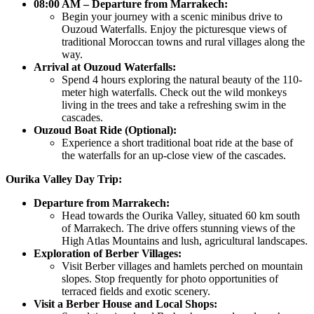
08:00 AM – Departure from Marrakech:
Begin your journey with a scenic minibus drive to
Ouzoud Waterfalls. Enjoy the picturesque views of
traditional Moroccan towns and rural villages along the
way.
Arrival at Ouzoud Waterfalls:
Spend 4 hours exploring the natural beauty of the 110-
meter high waterfalls. Check out the wild monkeys
living in the trees and take a refreshing swim in the
cascades.
Ouzoud Boat Ride (Optional):
Experience a short traditional boat ride at the base of
the waterfalls for an up-close view of the cascades.
Ourika Valley Day Trip:
Departure from Marrakech:
Head towards the Ourika Valley, situated 60 km south
of Marrakech. The drive offers stunning views of the
High Atlas Mountains and lush, agricultural landscapes.
Exploration of Berber Villages:
Visit Berber villages and hamlets perched on mountain
slopes. Stop frequently for photo opportunities of
terraced fields and exotic scenery.
Visit a Berber House and Local Shops: