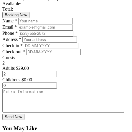
Available:
Total:
Booking Now
Name *
Email *
Phone *
Address *
Check in *
Check out *
Guests
2
Adults
$
29.00
Childrens
$
0.00
Send Now
You May Like