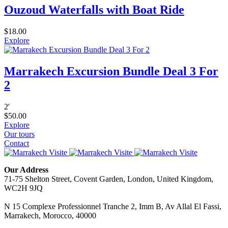
Ouzoud Waterfalls with Boat Ride
$
18.00
Explore
Marrakech Excursion Bundle Deal 3 For
2
2
'
$
50.00
Explore
Our tours
Contact
Our Address
71-75 Shelton Street, Covent Garden, London, United Kingdom,
WC2H 9JQ
N 15 Complexe Professionnel Tranche 2, Imm B, Av Allal El Fassi,
Marrakech, Morocco, 40000