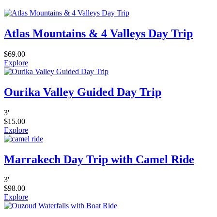
Atlas Mountains & 4 Valleys Day Trip
$
69.00
Explore
Ourika Valley Guided Day Trip
3
'
$
15.00
Explore
Marrakech Day Trip with Camel Ride
3
'
$
98.00
Explore