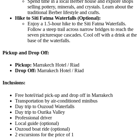
Spend time in a local Berber house and explore shops
selling pottery, minerals, and crystals. Learn about the
traditional Berber lifestyle and crafts.
Hike to Siti Fatma Waterfalls (Optional):
Enjoy a 1.5-hour hike to the Siti Fatma Waterfalls.
Follow a steep trail across narrow bridges to reach the
seven picturesque cascades. Cool off with a drink at the
base of the waterfalls.
Pickup and Drop Off:
Pickup:
Marrakech Hotel / Riad
Drop Off:
Marrakech Hotel / Riad
Inclusions:
Free hotel/riad pick-up and drop off in Marrakech
Transportation by air-conditioned minibus
Day trip to Ouzoud Waterfalls
Day trip to Ourika Valley
Professional driver
Local guide (optional)
Ouzoud boat ride (optional)
2 excursions for the price of 1