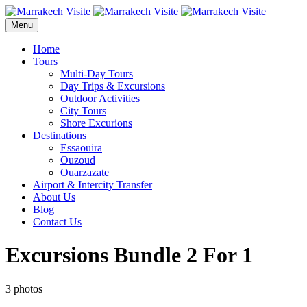
Menu
Home
Tours
Multi-Day Tours
Day Trips & Excursions
Outdoor Activities
City Tours
Shore Excurions
Destinations
Essaouira
Ouzoud
Ouarzazate
Airport & Intercity Transfer
About Us
Blog
Contact Us
Excursions Bundle 2 For 1
3 photos