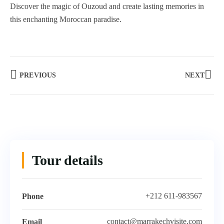
Discover the magic of Ouzoud and create lasting memories in
this enchanting Moroccan paradise.
PREVIOUS
NEXT
Tour details
+212 611-983567
Phone
contact@marrakechvisite.com
Email