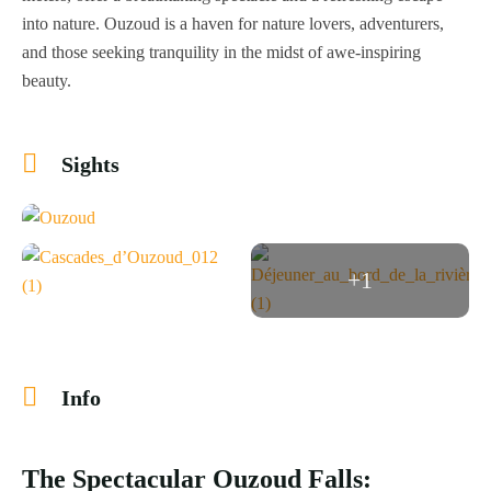
into nature. Ouzoud is a haven for nature lovers, adventurers,
and those seeking tranquility in the midst of awe-inspiring
beauty.
Sights
+1
Info
The Spectacular Ouzoud Falls: