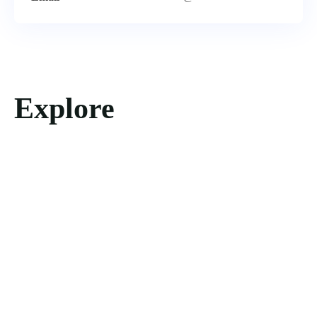
Explore