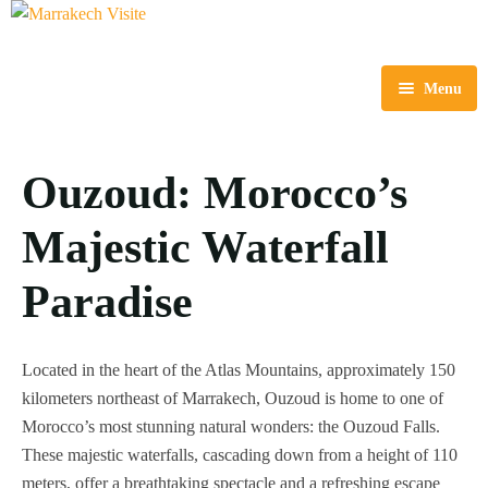
Menu
Home
Ouzoud: Morocco’s
Tours
Majestic Waterfall
Destinations
Multi-Day Tours
Airport & Intercity Transfer
Day Trips & Excursions
Essaouira
Paradise
About Us
Outdoor Activities
Ouzoud
Located in the heart of the Atlas Mountains, approximately 150
Blog
City Tours
Ouarzazate
kilometers northeast of Marrakech, Ouzoud is home to one of
Morocco’s most stunning natural wonders: the Ouzoud Falls.
Contact Us
Shore Excurions
These majestic waterfalls, cascading down from a height of 110
meters, offer a breathtaking spectacle and a refreshing escape