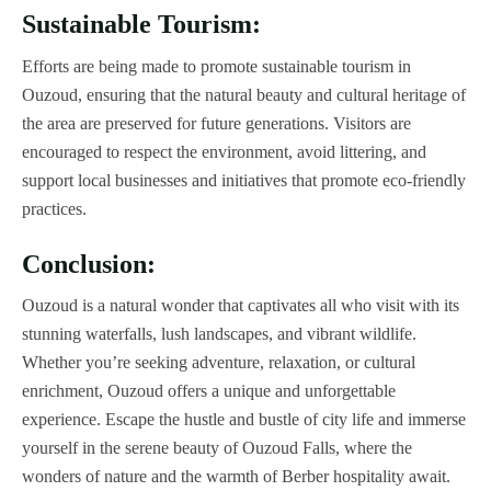
Sustainable Tourism:
Efforts are being made to promote sustainable tourism in
Ouzoud, ensuring that the natural beauty and cultural heritage of
the area are preserved for future generations. Visitors are
encouraged to respect the environment, avoid littering, and
support local businesses and initiatives that promote eco-friendly
practices.
Conclusion:
Ouzoud is a natural wonder that captivates all who visit with its
stunning waterfalls, lush landscapes, and vibrant wildlife.
Whether you’re seeking adventure, relaxation, or cultural
enrichment, Ouzoud offers a unique and unforgettable
experience. Escape the hustle and bustle of city life and immerse
yourself in the serene beauty of Ouzoud Falls, where the
wonders of nature and the warmth of Berber hospitality await.