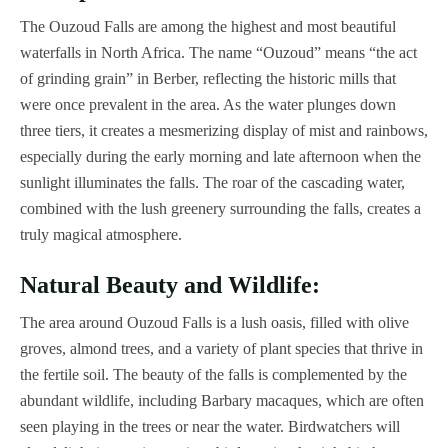
The Ouzoud Falls are among the highest and most beautiful
waterfalls in North Africa. The name “Ouzoud” means “the act
of grinding grain” in Berber, reflecting the historic mills that
were once prevalent in the area. As the water plunges down
three tiers, it creates a mesmerizing display of mist and rainbows,
especially during the early morning and late afternoon when the
sunlight illuminates the falls. The roar of the cascading water,
combined with the lush greenery surrounding the falls, creates a
truly magical atmosphere.
Natural Beauty and Wildlife:
The area around Ouzoud Falls is a lush oasis, filled with olive
groves, almond trees, and a variety of plant species that thrive in
the fertile soil. The beauty of the falls is complemented by the
abundant wildlife, including Barbary macaques, which are often
seen playing in the trees or near the water. Birdwatchers will