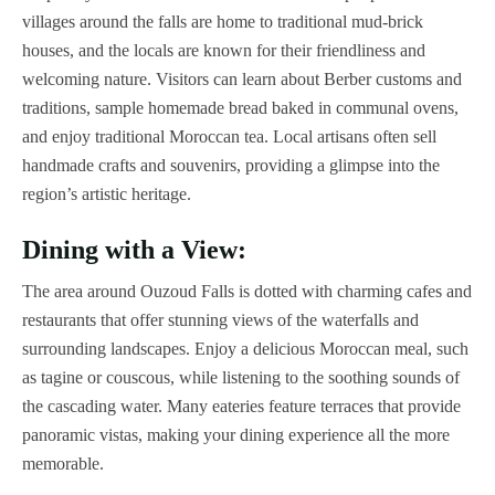
villages around the falls are home to traditional mud-brick
houses, and the locals are known for their friendliness and
welcoming nature. Visitors can learn about Berber customs and
traditions, sample homemade bread baked in communal ovens,
and enjoy traditional Moroccan tea. Local artisans often sell
handmade crafts and souvenirs, providing a glimpse into the
region’s artistic heritage.
Dining with a View:
The area around Ouzoud Falls is dotted with charming cafes and
restaurants that offer stunning views of the waterfalls and
surrounding landscapes. Enjoy a delicious Moroccan meal, such
as tagine or couscous, while listening to the soothing sounds of
the cascading water. Many eateries feature terraces that provide
panoramic vistas, making your dining experience all the more
memorable.