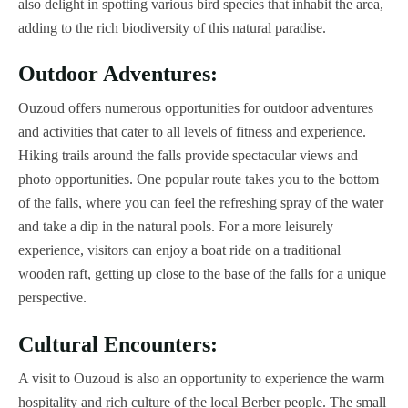
also delight in spotting various bird species that inhabit the area,
adding to the rich biodiversity of this natural paradise.
Outdoor Adventures:
Ouzoud offers numerous opportunities for outdoor adventures
and activities that cater to all levels of fitness and experience.
Hiking trails around the falls provide spectacular views and
photo opportunities. One popular route takes you to the bottom
of the falls, where you can feel the refreshing spray of the water
and take a dip in the natural pools. For a more leisurely
experience, visitors can enjoy a boat ride on a traditional
wooden raft, getting up close to the base of the falls for a unique
perspective.
Cultural Encounters:
A visit to Ouzoud is also an opportunity to experience the warm
hospitality and rich culture of the local Berber people. The small